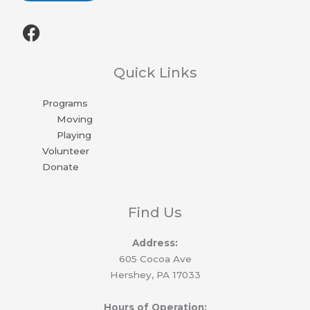
F
a
c
e
Quick Links
b
Programs
o
Moving
o
Playing
k
Volunteer
Donate
Find Us
Address:
605 Cocoa Ave
Hershey, PA 17033
Hours of Operation: