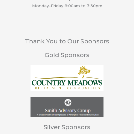
Monday-Friday 8:00am to 3:30pm
Thank You to Our Sponsors
Gold Sponsors
Silver Sponsors