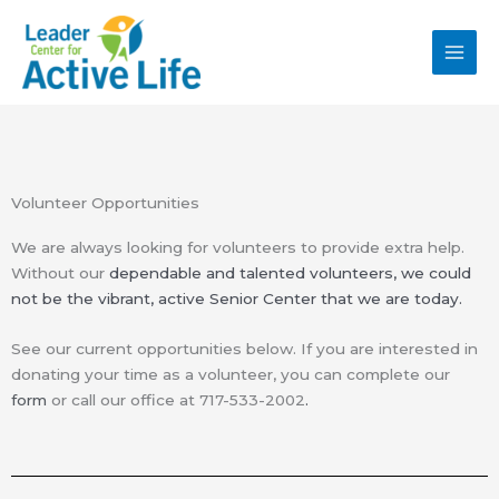
Skip
MAI
to
MEN
content
Volunteer Opportunities
We are always looking for volunteers to provide extra help.
Without our
dependable and talented
volunteers, we could
not be the vibrant, active Senior
Center that we are today.
See our current opportunities below. If you are interested in
donating your time as a volunteer, you can complete our
form
or call our office at 717-533-2002
.