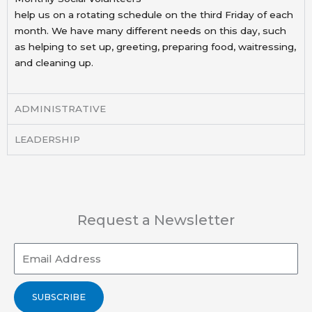
help us on a rotating schedule on the third Friday of each
month. We have many different needs on this
day, such
as helping to set up, greeting, preparing food, waitressing,
and cleaning up.
ADMINISTRATIVE
LEADERSHIP
Request a Newsletter
Email
SUBSCRIBE