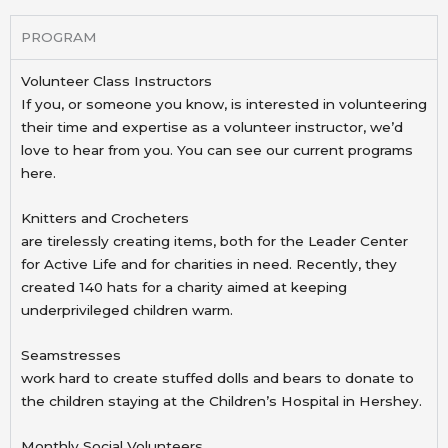
PROGRAM
Volunteer Class Instructors
If you, or someone you know, is interested in volunteering
their time and expertise as a volunteer instructor, we’d
love to hear from you. You can see our current programs
here.
Knitters and Crocheters
are tirelessly creating items, both for the Leader Center
for Active Life and for charities in need. Recently,
they
created 140 hats for a charity aimed at keeping
underprivileged children warm.
Seamstresses
work hard to create stuffed dolls and bears to donate to
the children staying at the Children’s Hospital in
Hershey.
Monthly Social Volunteers