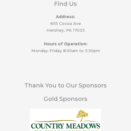
Find Us
Address:
605 Cocoa Ave
Hershey, PA 17033
Hours of Operation:
Monday-Friday 8:00am to 3:30pm
Thank You to Our Sponsors
Gold Sponsors