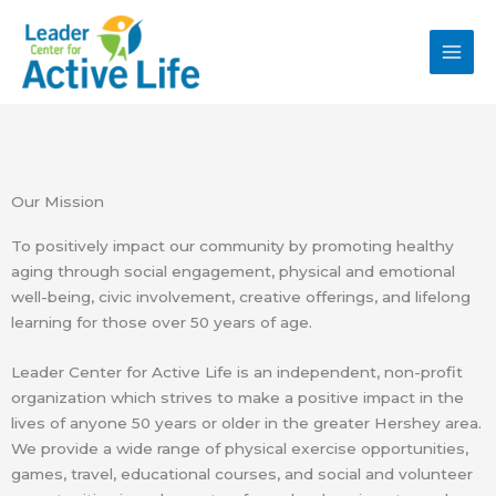
Skip
MAI
to
MEN
content
Our Mission
To positively impact our community by promoting healthy
aging through social engagement, physical and emotional
well-being, civic involvement, creative offerings, and lifelong
learning for those over 50 years of age.
Leader Center for Active Life is an independent, non-profit
organization which strives to make a positive impact in the
lives of anyone 50 years or older in the greater Hershey area.
We provide a wide range of physical exercise opportunities,
games, travel, educational courses, and social and volunteer