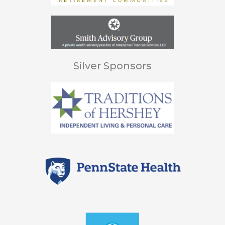
Silver Sponsors