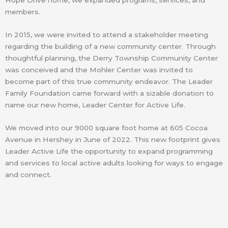
Hope Drive home, we expanded programs, services, and
members.
In 2015, we were invited to attend a stakeholder meeting
regarding the building of a new community center. Through
thoughtful planning, the Derry Township Community Center
was conceived and the Mohler Center was invited to
become part of this true community endeavor. The Leader
Family Foundation came forward with a sizable donation to
name our new home, Leader Center for Active Life.
We moved into our 9000 square foot home at 605 Cocoa
Avenue in Hershey in June of 2022. This new footprint gives
Leader Active Life the opportunity to expand programming
and services to local active adults looking for ways to engage
and connect.