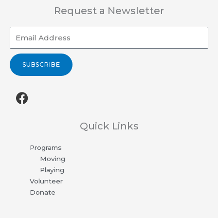
Request a Newsletter
Email
SUBSCRIBE
F
a
c
e
Quick Links
b
Programs
o
Moving
o
Playing
k
Volunteer
Donate