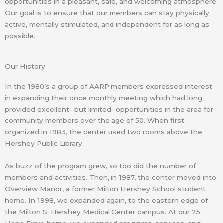
opportunities in a pleasant, safe, and welcoming atmosphere.
Our goal is to ensure that our members can stay physically
active, mentally stimulated, and independent for as long as
possible.
Our History
In the 1980’s a group of AARP members expressed interest
in expanding their once monthly meeting which had long
provided excellent- but limited- opportunities in the area for
community members over the age of 50. When first
organized in 1983, the center used two rooms above the
Hershey Public Library.
As buzz of the program grew, so too did the number of
members and activities. Then, in 1987, the center moved into
Overview Manor, a former Milton Hershey School student
home. In 1998, we expanded again, to the eastern edge of
the Milton S. Hershey Medical Center campus. At our 25