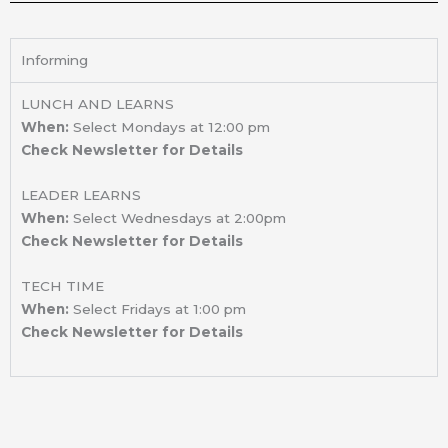
Informing
LUNCH AND LEARNS
When:
Select Mondays at 12:00 pm
Check Newsletter for Details
LEADER LEARNS
When:
Select Wednesdays at 2:00pm
Check Newsletter for Details
TECH TIME
When:
Select Fridays at 1:00 pm
Check Newsletter for Details