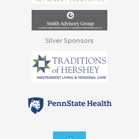
Silver Sponsors