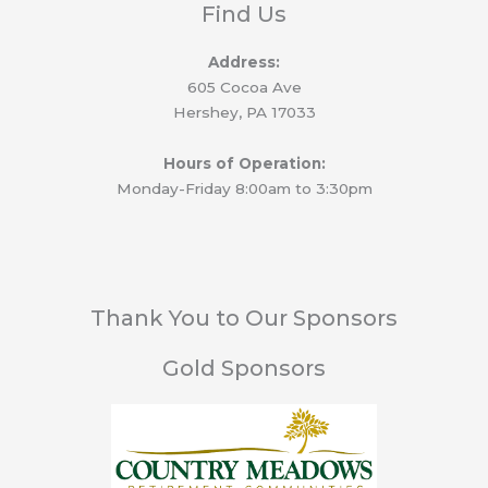
Find Us
Address:
605 Cocoa Ave
Hershey, PA 17033
Hours of Operation:
Monday-Friday 8:00am to 3:30pm
Thank You to Our Sponsors
Gold Sponsors