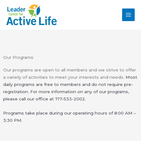
Skip
MAI
to
MEN
content
Our Programs
Our programs are open to all members and we strive to offer
a variety of activities to meet your interests and needs.
Most
daily programs are free to members and do not require pre-
registration. For more information on
any of our programs,
please call our office at
717-533-2002.
Programs take place during our operating hours of 8:00 AM –
3:30 PM.