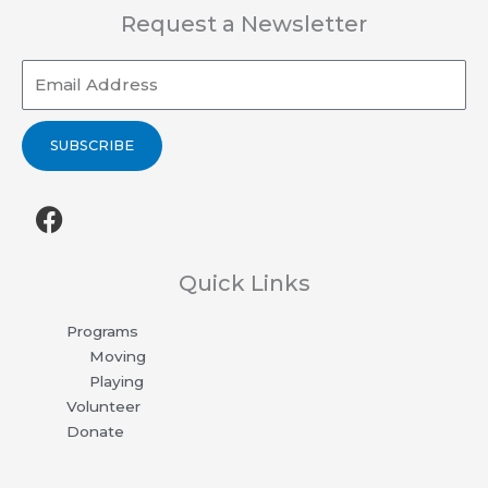
Request a Newsletter
Email
SUBSCRIBE
F
a
c
e
Quick Links
b
Programs
o
Moving
o
Playing
k
Volunteer
Donate