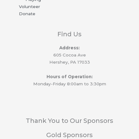
k
Volunteer
Donate
Find Us
Address:
605 Cocoa Ave
Hershey, PA 17033
Hours of Operation:
Monday-Friday 8:00am to 3:30pm
Thank You to Our Sponsors
Gold Sponsors