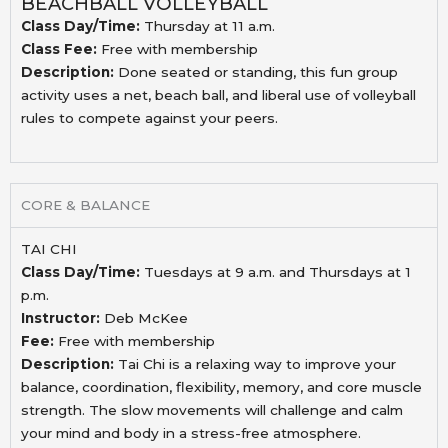
BEACHBALL VOLLEYBALL
Class Day/Time:
Thursday at 11 a.m.
Class Fee:
Free with membership
Description:
Done seated or standing, this fun group
activity uses a
net, beach ball, and liberal use of volleyball
rules to
compete against your peers.
CORE & BALANCE
TAI CHI
Class Day/Time:
Tuesdays at 9 a.m. and Thursdays at 1
p.m.
Instructor:
Deb McKee
Fee:
Free with membership
Description:
Tai Chi is a relaxing way to improve your
balance, coordination, flexibility, memory, and
core muscle
strength. The slow movements will challenge and calm
your mind and body
in a stress-free atmosphere.