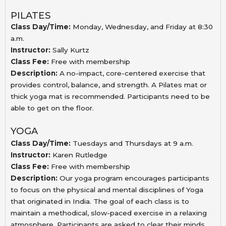
PILATES
Class Day/Time:
Monday, Wednesday, and Friday at 8:30
a.m.
Instructor:
Sally Kurtz
Class Fee:
Free with membership
Description:
A no-impact, core-centered exercise that
provides
control, balance, and strength. A Pilates mat or
thick
yoga mat is recommended. Participants need to be
able
to get on the floor.
YOGA
Class Day/Time:
Tuesdays and Thursdays at 9 a.m.
Instructor:
Karen Rutledge
Class Fee:
Free with membership
Description:
Our yoga program encourages participants
to focus on the physical and mental disciplines of Yoga
that originated in India. The goal of each class is to
maintain a methodical, slow-paced exercise in a relaxing
atmosphere. Participants are asked to clear their minds