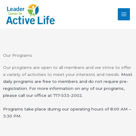
Skip
MAI
to
MEN
content
Our Programs
Our programs are open to all members and we strive to offer
a variety of activities to meet your interests and needs.
Most
daily programs are free to members and do not require pre-
registration. For more information on
any of our programs,
please call our office at
717-533-2002.
Programs take place during our operating hours of 8:00 AM –
3:30 PM.