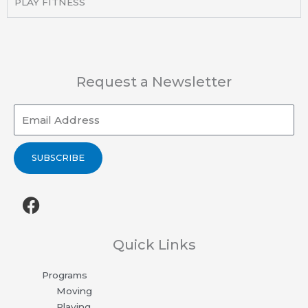
PLAY FITNESS
Request a Newsletter
Email
SUBSCRIBE
F
a
c
e
Quick Links
b
Programs
o
Moving
o
Playing