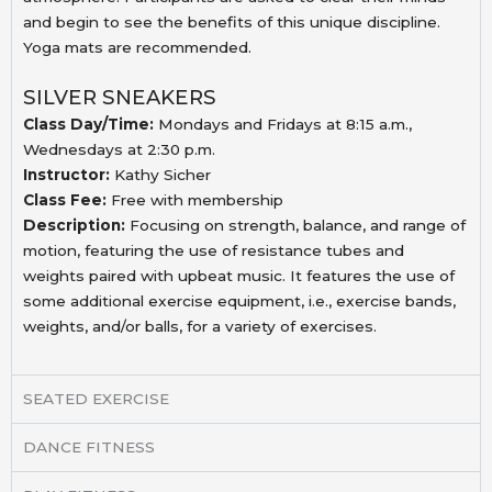
and begin to see the benefits of this unique discipline.
Yoga mats are recommended.
SILVER SNEAKERS
Class Day/Time:
Mondays and Fridays at 8:15 a.m.,
Wednesdays at 2:30 p.m.
Instructor:
Kathy Sicher
Class Fee:
Free with membership
Description:
Focusing on strength, balance, and range of
motion, featuring the use of resistance tubes and
weights paired with upbeat music
.
It features the use of
some additional
exercise equipment, i.e., exercise bands,
weights, and/or
balls, for a variety of exercises.
SEATED EXERCISE
DANCE FITNESS