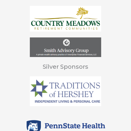
Silver Sponsors