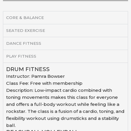
CORE & BALANCE
SEATED EXERCISE
DANCE FITNESS
PLAY FITNESS
DRUM FITNESS
Instructor:
Pamra Bowser
Class Fee:
Free with membership
Description:
Low-impact cardio combined with
toning movements makes
this class for everyone
and offers a full-body workout
while feeling like a
rockstar. The class is a fusion of a
cardio, toning, and
flexibility workout using drumsticks
and a stability
ball.