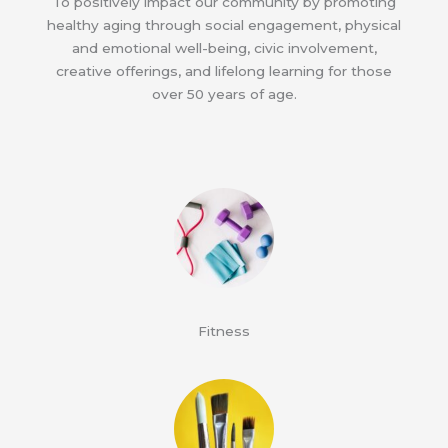
To positively impact our community by promoting
healthy aging through social engagement, physical
and emotional well-being, civic involvement,
creative offerings, and lifelong learning for those
over 50 years of age.
Fitness