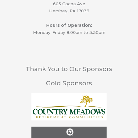
605 Cocoa Ave
Hershey, PA 17033
Hours of Operation:
Monday-Friday 8:00am to 3:30pm
Thank You to Our Sponsors
Gold Sponsors