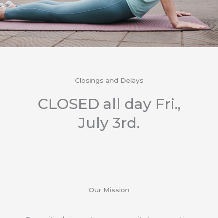
Closings and Delays
CLOSED all day Fri.,
July 3rd.
Our Mission