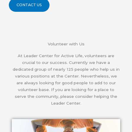
CONTACT US
Volunteer with Us
At Leader Center for Active Life, volunteers are
crucial to our success. Currently we have a
dedicated group of nearly 125 people who help us in
various positions at the Center. Nevertheless, we
are always looking for good people to add to our
volunteer base. If you are looking for a place to
serve the community, please consider helping the
Leader Center.