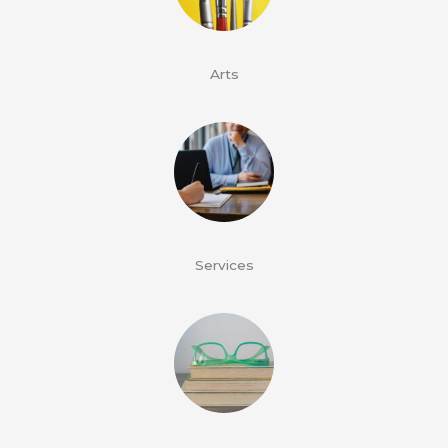
Arts
Services