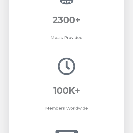
2300
+
Meals Provided
100
K+
Members Worldwide