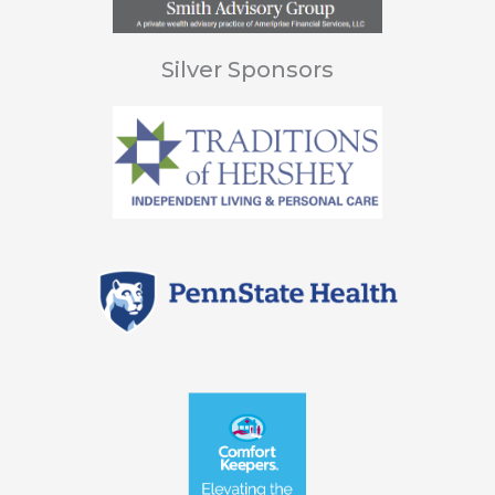
Silver Sponsors