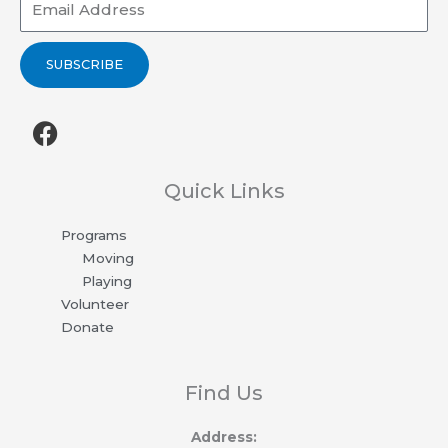
SUBSCRIBE
F
a
c
e
Quick Links
b
Programs
o
Moving
o
Playing
k
Volunteer
Donate
Find Us
Address: