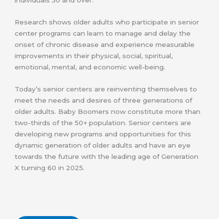
individuals 50 and over.
Research shows older adults who participate in senior
center programs can learn to manage and delay the
onset of chronic disease and experience measurable
improvements in their physical, social, spiritual,
emotional, mental, and economic well-being.
Today’s senior centers are reinventing themselves to
meet the needs and desires of three generations of
older adults. Baby Boomers now constitute more than
two-thirds of the 50+ population. Senior centers are
developing new programs and opportunities for this
dynamic generation of older adults and have an eye
towards the future with the leading age of Generation
X turning 60 in 2025.