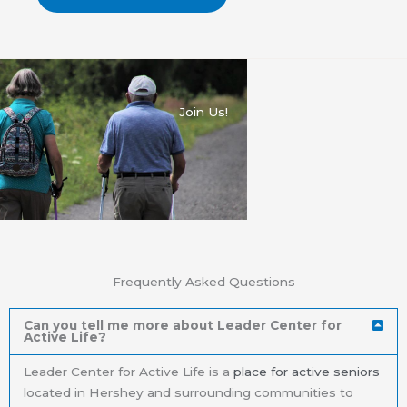
Join Us!
Frequently Asked Questions
Can you tell me more about Leader Center for
Active Life?
Leader Center for Active Life is a
place for active seniors
located in Hershey and surrounding communities to