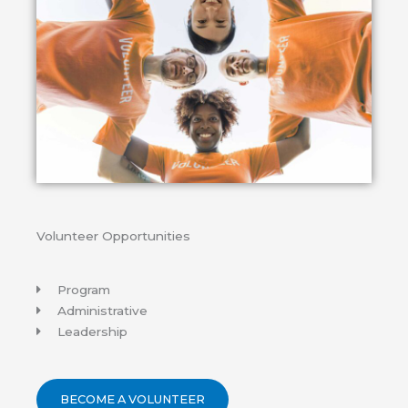
Volunteer Opportunities
Program
Administrative
Leadership
BECOME A VOLUNTEER