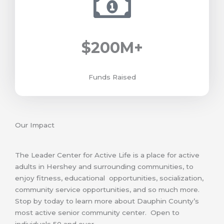
$
200
M+
Funds Raised
Our Impact
The Leader Center for Active Life is a place for active
adults in Hershey and surrounding communities, to
enjoy fitness, educational opportunities, socialization,
community service opportunities, and so much more.
Stop by today to learn more about Dauphin County’s
most active senior community center. Open to