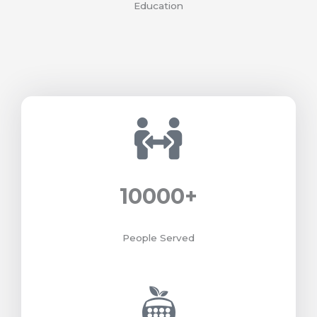
Education
10000
+
People Served