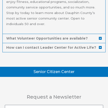
enjoy fitness, educational programs, socialization,
community service opportunities, and so much more.
Stop by today to learn more about Dauphin County’s
most active senior community center. Open to
individuals 50 and over.
What Volunteer Opportunities are available?
How can I contact Leader Center for Active Life?
Senior Citizen Center
Request a Newsletter
Email